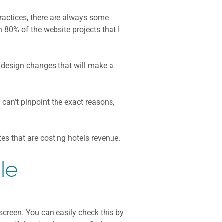
ractices, there are always some
n 80% of the website projects that I
d design changes that will make a
can’t pinpoint the exact reasons,
s that are costing hotels revenue.
le
 screen. You can easily check this by