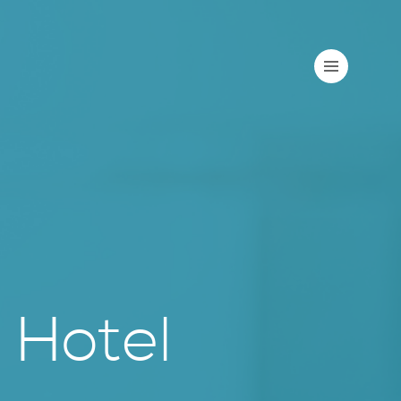
 Hotel