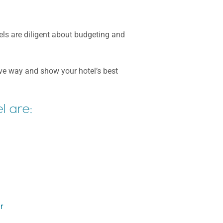
tels are diligent about budgeting and
tive way and show your hotel’s best
l are:
r