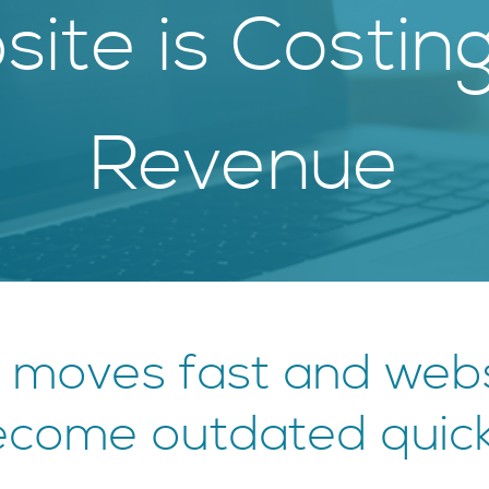
ite is Costin
Revenue
 moves fast and webs
come outdated quick