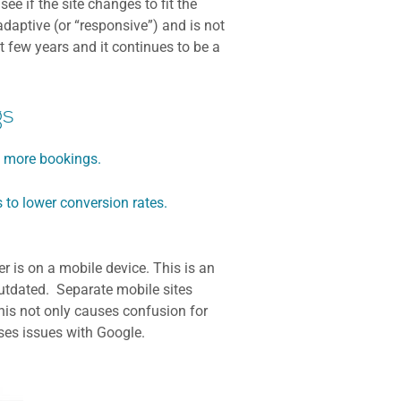
e if the site changes to fit the
adaptive (or “responsive”) and is not
t few years and it continues to be a
gs
o more bookings.
 to lower conversion rates.
 is on a mobile device. This is an
 outdated. Separate mobile sites
his not only causes confusion for
uses issues with Google.