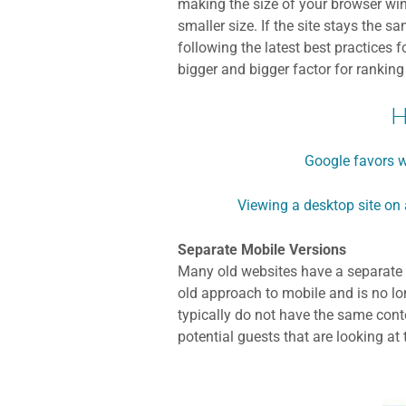
making the size of your browser wind
smaller size. If the site stays the s
following the latest best practices 
bigger and bigger factor for ranking
H
Google favors w
Viewing a desktop site on 
Separate Mobile Versions
Many old websites have a separate m
old approach to mobile and is no lon
typically do not have the same cont
potential guests that are looking at 