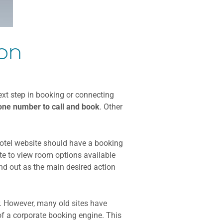
ion
ext step in booking or connecting
ne number to call and
book
. Other
hotel website should have a booking
ite to view room options available
nd out as the main desired action
. However, many old sites have
of a corporate booking engine. This