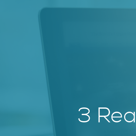
3 Rea