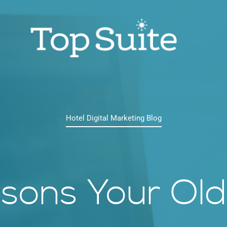
Hotel Digital Marketing Blog
sons Your Old