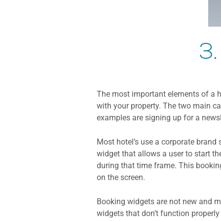
3.
The most important elements of a hot
with your property. The two main cal
examples are signing up for a newsle
Most hotel’s use a corporate brand 
widget that allows a user to start t
during that time frame. This bookin
on the screen.
Booking widgets are not new and ma
widgets that don’t function properl