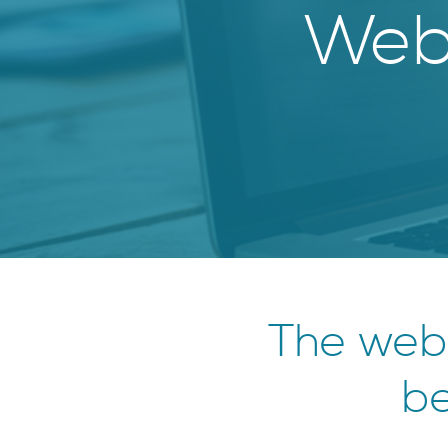
Webs
The web
be