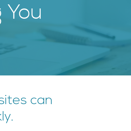
g You
ites can
ly.