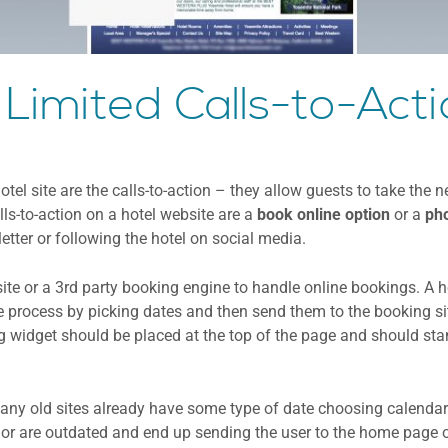
 Limited Calls-to-Act
el site are the calls-to-action – they allow guests to take the n
ls-to-action on a hotel website are a
book online option
or a
pho
tter or following the hotel on social media.
site or a 3rd party booking engine to handle online bookings. A 
he process by picking dates and then send them to the booking s
g widget should be placed at the top of the page and should sta
ny old sites already have some type of date choosing calendar
y or are outdated and end up sending the user to the home page 