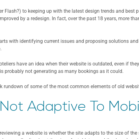
Flash?) to keeping up with the latest design trends and best p
improved by a redesign. In fact, over the past 18 years, more tha
tarts with identifying current issues and proposing solutions an
.
liers have an idea when their website is outdated, even if they 
 is probably not generating as many bookings as it could.
ick rundown of some of the most common elements of old website
. Not Adaptive To Mobi
 reviewing a website is whether the site adapts to the size of the