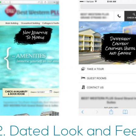
2. Dated Look and Fee