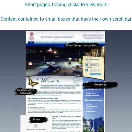
Short pages, forcing clicks to view more
Content contained to small boxes that have their own scroll bar