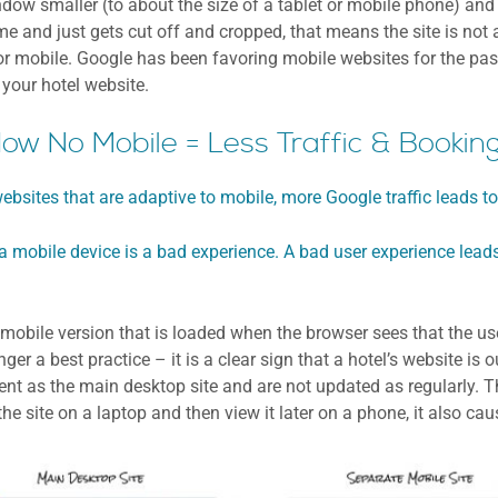
ow smaller (to about the size of a tablet or mobile phone) and se
ame and just gets cut off and cropped, that means the site is not 
for mobile. Google has been favoring mobile websites for the pas
 your hotel website.
ow No Mobile = Less Traffic & Bookin
ebsites that are adaptive to mobile, more Google traffic leads t
a mobile device is a bad experience. A bad user experience leads
obile version that is loaded when the browser sees that the user
ger a best practice – it is a clear sign that a hotel’s website is
ent as the main desktop site and are not updated as regularly. T
the site on a laptop and then view it later on a phone, it also ca