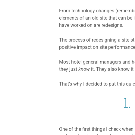
From technology changes (remember 
elements of an old site that can be 
have worked on are redesigns.
The process of redesigning a site s
positive impact on site performance
Most hotel general managers and hote
they just
know
it. They also know it
That’s why I decided to put this qu
1
One of the first things I check when