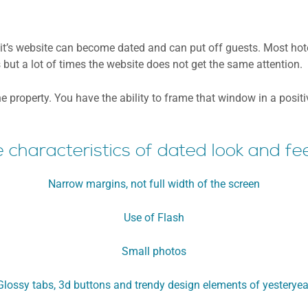
y, it’s website can become dated and can put off guests. Most ho
but a lot of times the website does not get the same attention.
he property. You have the ability to frame that window in a posi
characteristics of dated look and fee
Narrow margins, not full width of the screen
Use of Flash
Small photos
Glossy tabs, 3d buttons and trendy design elements of yesteryea