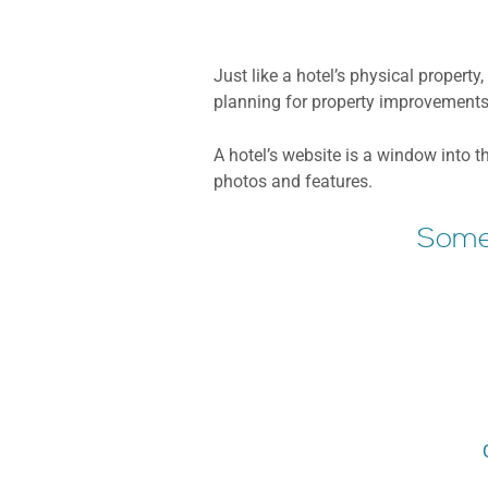
Just like a hotel’s physical propert
planning for property improvements 
A hotel’s website is a window into t
photos and features.
Some 