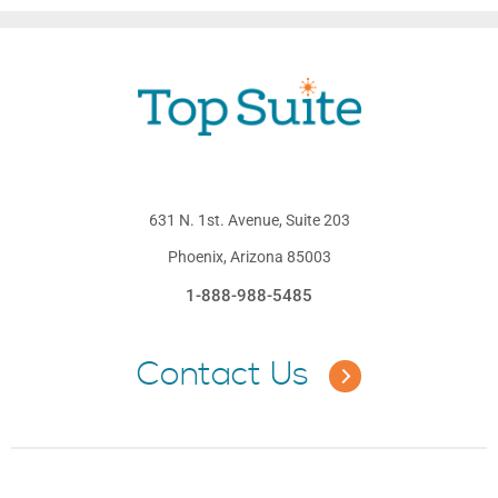
631 N. 1st. Avenue, Suite 203
Phoenix, Arizona 85003
1-888-988-5485
Contact Us