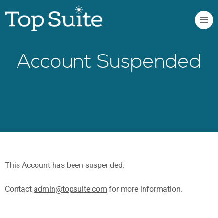
Account Suspended
This Account has been suspended.
Contact
admin@topsuite.com
for more information.