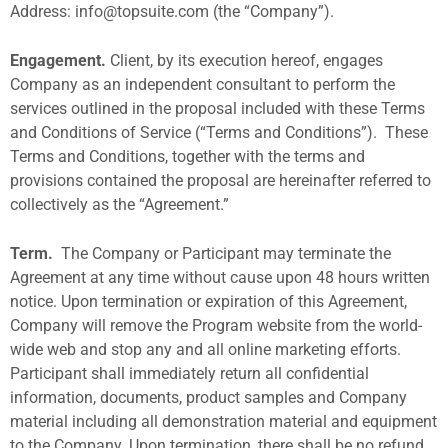
Address:
info@topsuite.com
(the “Company”).
Engagement.
Client, by its execution hereof, engages
Company as an independent consultant to perform the
services outlined in the proposal included with these Terms
and Conditions of Service (“Terms and Conditions”).
These
Terms and Conditions, together with the terms and
provisions contained the proposal are hereinafter referred to
collectively as the “Agreement.”
Term.
The Company or Participant may terminate the
Agreement at any time without cause upon 48 hours written
notice. Upon termination or expiration of this Agreement,
Company will remove the Program website from the world-
wide web and stop any and all online marketing efforts.
Participant shall immediately return all confidential
information, documents, product samples and Company
material including all demonstration material and equipment
to the Company. Upon termination, there shall be no refund