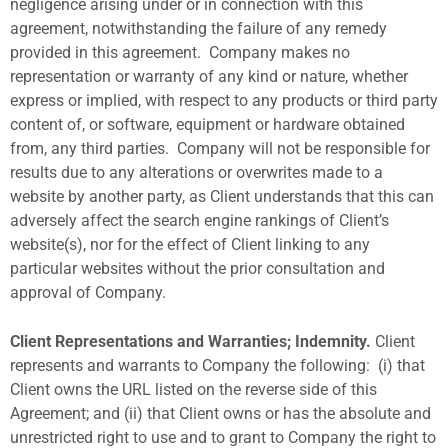
negligence arising under or in connection with this
agreement, notwithstanding the failure of any remedy
provided in this agreement.
Company makes no
representation or warranty of any kind or nature, whether
express or implied, with respect to any products or third party
content of, or software, equipment or hardware obtained
from, any third parties.
Company will not be responsible for
results due to any alterations or overwrites made to a
website by another party, as Client understands that this can
adversely affect the search engine rankings of Client’s
website(s), nor for the effect of Client linking to any
particular websites without the prior consultation and
approval of Company.
Client Representations and Warranties; Indemnity.
Client
represents and warrants to Company the following:
(i) that
Client owns the URL listed on the reverse side of this
Agreement; and (ii) that Client owns or has the absolute and
unrestricted right to use and to grant to Company the right to