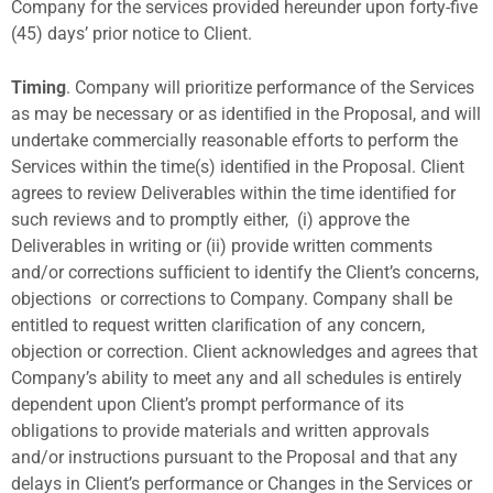
Company for the services provided hereunder upon forty-five
(45) days’ prior notice to Client.
Timing
. Company will prioritize performance of the Services
as may be necessary or as identiﬁed in the Proposal, and will
undertake commercially reasonable efforts to perform the
Services within the time(s) identiﬁed in the Proposal. Client
agrees to review Deliverables within the time identiﬁed for
such reviews and to promptly either,
(i) approve the
Deliverables in writing or (ii) provide written comments
and/or corrections sufﬁcient to identify the Client’s concerns,
objections
or corrections to Company. Company shall be
entitled to request written clariﬁcation of any concern,
objection or correction. Client acknowledges and agrees that
Company’s ability to meet any and all schedules is entirely
dependent upon Client’s prompt performance of its
obligations to provide materials and written approvals
and/or instructions pursuant to the Proposal and that any
delays in Client’s performance or Changes in the Services or