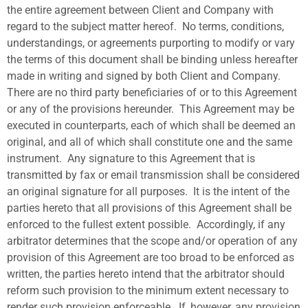
the entire agreement between Client and Company with
regard to the subject matter hereof.
No terms, conditions,
understandings, or agreements purporting to modify or vary
the terms of this document shall be binding unless hereafter
made in writing and signed by both Client and Company.
There are no third party beneficiaries of or to this Agreement
or any of the provisions hereunder.
This Agreement may be
executed in counterparts, each of which shall be deemed an
original, and all of which shall constitute one and the same
instrument.
Any signature to this Agreement that is
transmitted by fax or email transmission shall be considered
an original signature for all purposes.
It is the intent of the
parties hereto that all provisions of this Agreement shall be
enforced to the fullest extent possible.
Accordingly, if any
arbitrator determines that the scope and/or operation of any
provision of this Agreement are too broad to be enforced as
written, the parties hereto intend that the arbitrator should
reform such provision to the minimum extent necessary to
render such provision enforceable.
If, however, any provision