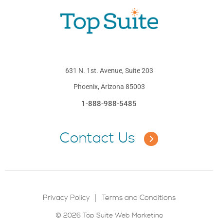
631 N. 1st. Avenue, Suite 203
Phoenix, Arizona 85003
1-888-988-5485
Contact Us
Privacy Policy
Terms and Conditions
© 2026 Top Suite Web Marketing