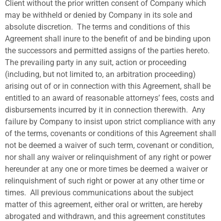
Client without the prior written consent of Company which
may be withheld or denied by Company in its sole and
absolute discretion.
The terms and conditions of this
Agreement shall inure to the benefit of and be binding upon
the successors and permitted assigns of the parties hereto.
The prevailing party in any suit, action or proceeding
(including, but not limited to, an arbitration proceeding)
arising out of or in connection with this Agreement, shall be
entitled to an award of reasonable attorneys’ fees, costs and
disbursements incurred by it in connection therewith.
Any
failure by Company to insist upon strict compliance with any
of the terms, covenants or conditions of this Agreement shall
not be deemed a waiver of such term, covenant or condition,
nor shall any waiver or relinquishment of any right or power
hereunder at any one or more times be deemed a waiver or
relinquishment of such right or power at any other time or
times.
All previous communications about the subject
matter of this agreement, either oral or written, are hereby
abrogated and withdrawn, and this agreement constitutes