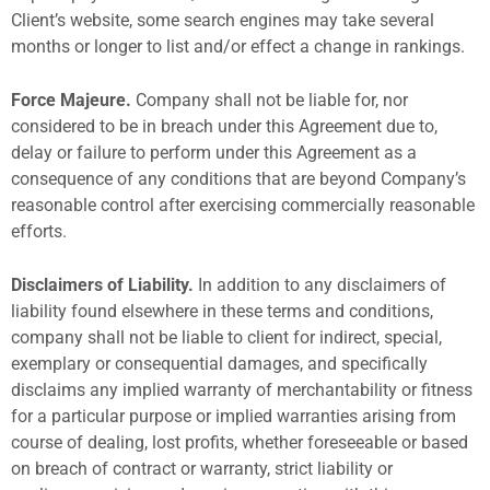
Client’s website, some search engines may take several
months or longer to list and/or effect a change in rankings.
Force Majeure.
Company shall not be liable for, nor
considered to be in breach under this Agreement due to,
delay or failure to perform under this Agreement as a
consequence of any conditions that are beyond Company’s
reasonable control after exercising commercially reasonable
efforts.
Disclaimers of Liability.
In addition to any disclaimers of
liability found elsewhere in these terms and conditions,
company shall not be liable to client for indirect, special,
exemplary or consequential damages, and specifically
disclaims any implied warranty of merchantability or fitness
for a particular purpose or implied warranties arising from
course of dealing, lost profits, whether foreseeable or based
on breach of contract or warranty, strict liability or