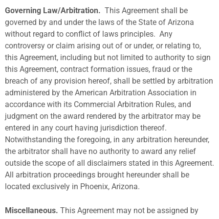
Governing Law/Arbitration.
This Agreement shall be
governed by and under the laws of the State of Arizona
without regard to conflict of laws principles.
Any
controversy or claim arising out of or under, or relating to,
this Agreement, including but not limited to authority to sign
this Agreement, contract formation issues, fraud or the
breach of any provision hereof, shall be settled by arbitration
administered by the American Arbitration Association in
accordance with its Commercial Arbitration Rules, and
judgment on the award rendered by the arbitrator may be
entered in any court having jurisdiction thereof.
Notwithstanding the foregoing, in any arbitration hereunder,
the arbitrator shall have no authority to award any relief
outside the scope of all disclaimers stated in this Agreement.
All arbitration proceedings brought hereunder shall be
located exclusively in Phoenix, Arizona.
Miscellaneous.
This Agreement may not be assigned by