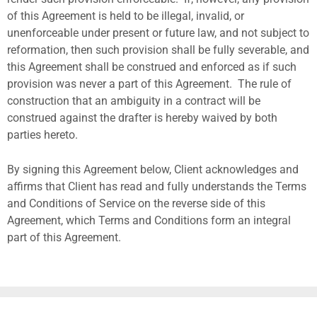
of this Agreement is held to be illegal, invalid, or
unenforceable under present or future law, and not subject to
reformation, then such provision shall be fully severable, and
this Agreement shall be construed and enforced as if such
provision was never a part of this Agreement.
The rule of
construction that an ambiguity in a contract will be
construed against the drafter is hereby waived by both
parties hereto.
By signing this Agreement below, Client acknowledges and
affirms that Client has read and fully understands the Terms
and Conditions of Service on the reverse side of this
Agreement, which Terms and Conditions form an integral
part of this Agreement.