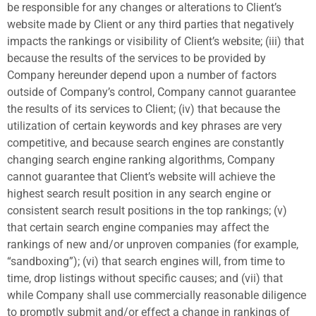
be responsible for any changes or alterations to Client’s
website made by Client or any third parties that negatively
impacts the rankings or visibility of Client’s website; (iii) that
because the results of the services to be provided by
Company hereunder depend upon a number of factors
outside of Company’s control, Company cannot guarantee
the results of its services to Client; (iv) that because the
utilization of certain keywords and key phrases are very
competitive, and because search engines are constantly
changing search engine ranking algorithms, Company
cannot guarantee that Client’s website will achieve the
highest search result position in any search engine or
consistent search result positions in the top rankings; (v)
that certain search engine companies may affect the
rankings of new and/or unproven companies (for example,
“sandboxing”); (vi) that search engines will, from time to
time, drop listings without specific causes; and (vii) that
while Company shall use commercially reasonable diligence
to promptly submit and/or effect a change in rankings of