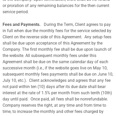
or proration of any remaining balances for the then current
service period.
Fees and Payments.
During the Term, Client agrees to pay
in full when due the monthly fees for the service selected by
Client on the reverse side of this Agreement.
Any setup fees
shall be due upon acceptance of this Agreement by the
Company. The first monthly fee shall be due upon launch of
the website. All subsequent monthly fees under this
Agreement shall be due on the same calendar day of each
successive month (i.e., if the website goes live on May 10,
subsequent monthly fees payments shall be due on June 10,
July 10, etc.).
Client acknowledges and agrees that any fee
not paid within ten (10) days after its due date shall bear
interest at the rate of 1.5% per month from such tenth (10th)
day until paid.
Once paid, all fees shall be nonrefundable.
Company reserves the right, at any time and from time to
time, to increase the monthly and other fees charged by