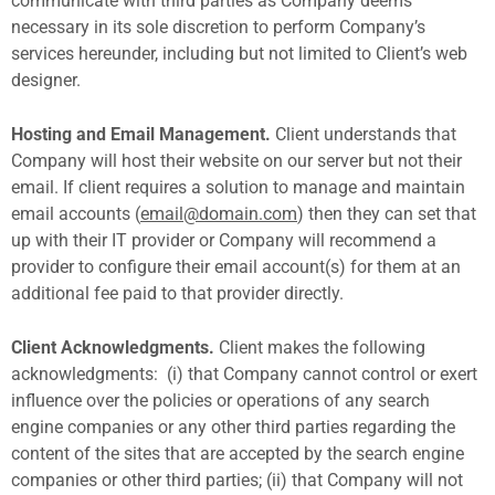
communicate with third parties as Company deems
necessary in its sole discretion to perform Company’s
services hereunder, including but not limited to Client’s web
designer.
Hosting and Email Management.
Client understands that
Company will host their website on our server but not their
email. If client requires a solution to manage and maintain
email accounts (
email@domain.com
) then they can set that
up with their IT provider or Company will recommend a
provider to configure their email account(s) for them at an
additional fee paid to that provider directly.
Client Acknowledgments.
Client makes the following
acknowledgments:
(i) that Company cannot control or exert
influence over the policies or operations of any search
engine companies or any other third parties regarding the
content of the sites that are accepted by the search engine
companies or other third parties; (ii) that Company will not