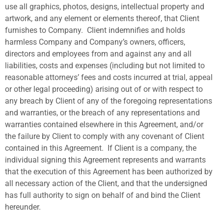
use all graphics, photos, designs, intellectual property and
artwork, and any element or elements thereof, that Client
furnishes to Company.
Client indemnifies and holds
harmless Company and Company’s owners, officers,
directors and employees from and against any and all
liabilities, costs and expenses (including but not limited to
reasonable attorneys’ fees and costs incurred at trial, appeal
or other legal proceeding) arising out of or with respect to
any breach by Client of any of the foregoing representations
and warranties, or the breach of any representations and
warranties contained elsewhere in this Agreement, and/or
the failure by Client to comply with any covenant of Client
contained in this Agreement.
If Client is a company, the
individual signing this Agreement represents and warrants
that the execution of this Agreement has been authorized by
all necessary action of the Client, and that the undersigned
has full authority to sign on behalf of and bind the Client
hereunder.