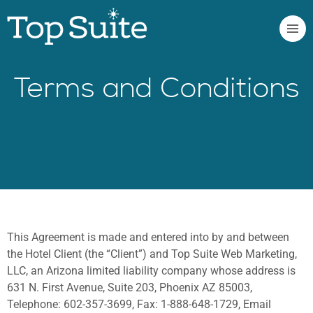
Terms and Conditions
This Agreement is made and entered into by and between
the Hotel Client (the “Client”) and Top Suite Web Marketing,
LLC, an Arizona limited liability company whose address is
631 N. First Avenue, Suite 203, Phoenix AZ 85003,
Telephone: 602-357-3699, Fax: 1-888-648-1729, Email