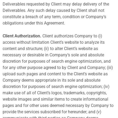
Deliverables requested by Client may delay delivery of the
Deliverables. Any such delay caused by Client shall not
constitute a breach of any term, condition or Company’s
obligations under this Agreement.
Client Authorization.
Client authorizes Company to (i)
access without limitation Client’s website to analyze its
content and structure; (ii) to alter Client’s website as
necessary or desirable in Company’s sole and absolute
discretion for purposes of search engine optimization, and
for any other purpose agreed to by Client and Company; (iii)
upload such pages and content to the Client’s website as
Company deems appropriate in its sole and absolute
discretion for purposes of search engine optimization; (iv)
make use of all of Client’s logos, trademarks, copyrights,
website images and similar items to create informational
pages and for other uses deemed necessary by Company to
provide the services subscribed for hereunder; and (v)