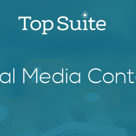
ial Media Cont