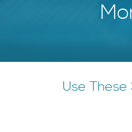
Mor
Use These 