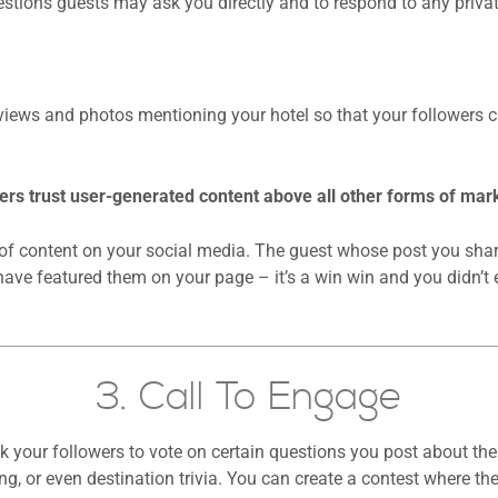
stions guests may ask you directly and to respond to any priva
views and photos mentioning your hotel so that your followers c
s trust user-generated content above all other forms of mark
d of content on your social media. The guest whose post you share
have featured them on your page – it’s a win win and you didn’t 
3. Call To Engage
our followers to vote on certain questions you post about thei
ng, or even destination trivia. You can create a contest where th