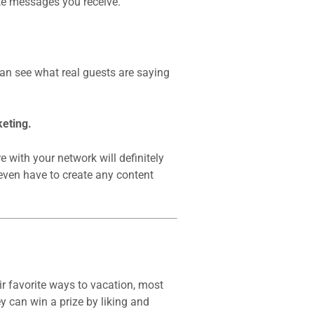
te messages you receive.
an see what real guests are saying
eting.
 with your network will definitely
even have to create any content
r favorite ways to vacation, most
ey can win a prize by liking and