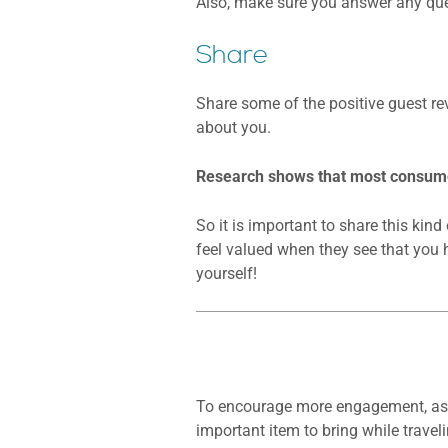
Also, make sure you answer any que
Share
Share some of the positive guest re
about you.
Research shows that most consumer
So it is important to share this kin
feel valued when they see that you 
yourself!
To encourage more engagement, ask y
important item to bring while traveli