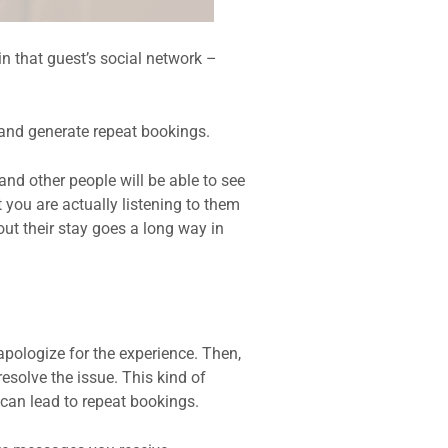
n that guest’s social network –
 and generate repeat bookings.
nd other people will be able to see
 you are actually listening to them
ut their stay goes a long way in
pologize for the experience. Then,
resolve the issue. This kind of
 can lead to repeat bookings.