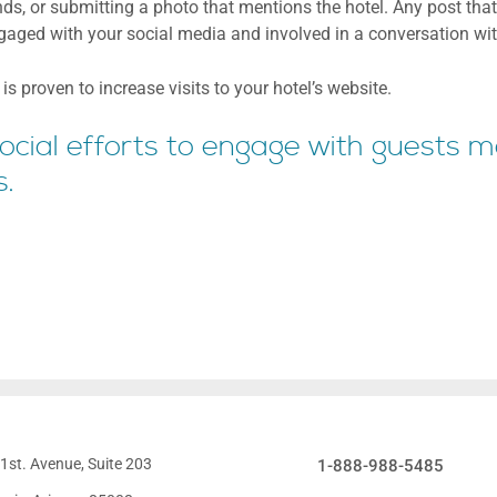
ends, or submitting a photo that mentions the hotel. Any post that
ngaged with your social media and involved in a conversation wi
s proven to increase visits to your hotel’s website.
 social efforts to engage with guests 
s.
1st. Avenue, Suite 203
1-888-988-5485