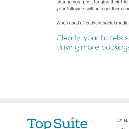
sharing your post, tagging their fri
your followers will help get them e
When used effectively, social media i
Clearly, your hotel’s
driving more booking
631 N. 