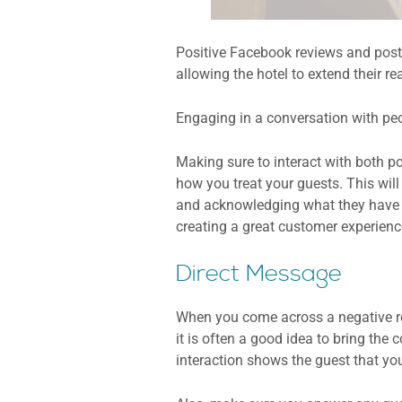
Positive Facebook reviews and posts
allowing the hotel to extend their r
Engaging in a conversation with pe
Making sure to interact with both po
how you treat your guests. This wil
and acknowledging what they have to
creating a great customer experienc
Direct Message
When you come across a negative rev
it is often a good idea to bring the 
interaction shows the guest that yo