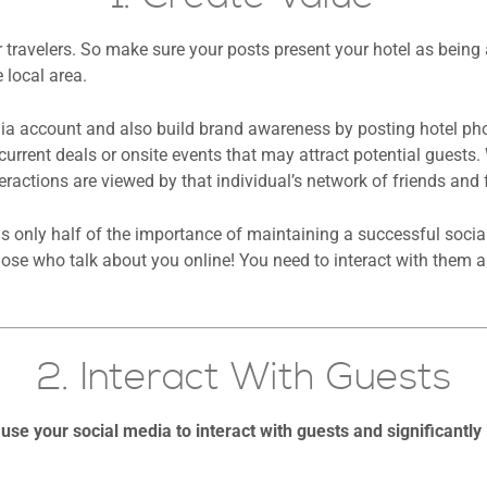
r travelers. So make sure your posts present your hotel as being
 local area.
dia account and also build brand awareness by posting hotel ph
current deals or onsite events that may attract potential guest
teractions are viewed by that individual’s network of friends and 
is only half of the importance of maintaining a successful socia
se who talk about you online! You need to interact with them an
2. Interact With Guests
use your social media to interact with guests and significantly