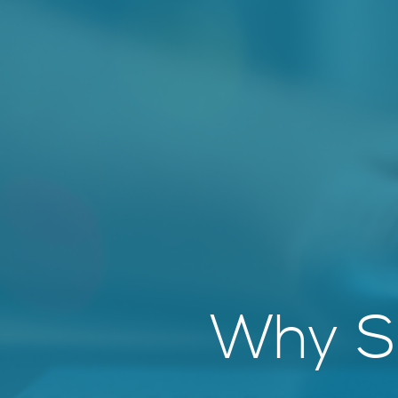
Why So