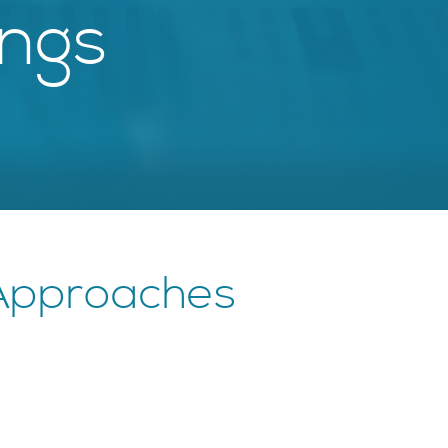
ings
 Approaches