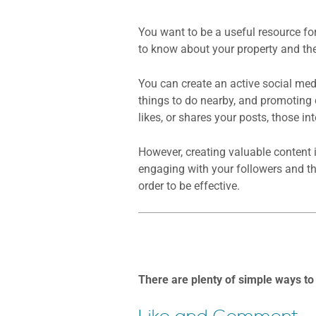
You want to be a useful resource fo
to know about your property and the
You can create an active social me
things to do nearby, and promoting 
likes, or shares your posts, those in
However, creating valuable content 
engaging with your followers and tho
order to be effective.
There are plenty of simple ways to 