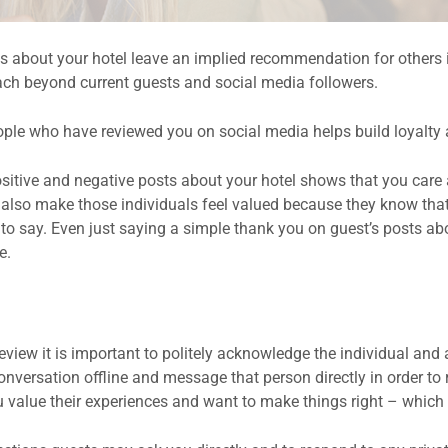
 about your hotel leave an implied recommendation for others i
each beyond current guests and social media followers.
ople who have reviewed you on social media helps build loyalty
sitive and negative posts about your hotel shows that you care a
l also make those individuals feel valued because they know that
 say. Even just saying a simple thank you on guest’s posts abo
e.
iew it is important to politely acknowledge the individual and a
conversation offline and message that person directly in order to 
u value their experiences and want to make things right – which