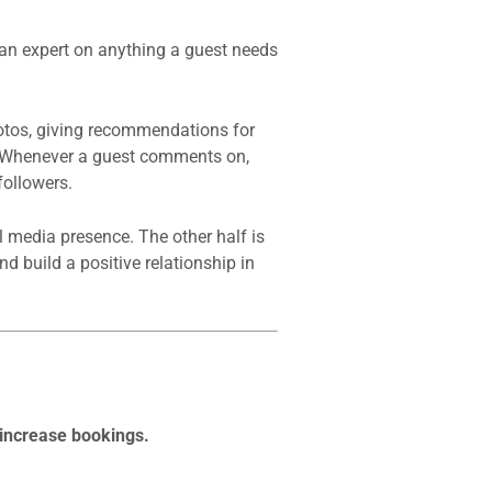
 an expert on anything a guest needs
otos, giving recommendations for
s. Whenever a guest comments on,
followers.
l media presence. The other half is
d build a positive relationship in
 increase bookings.