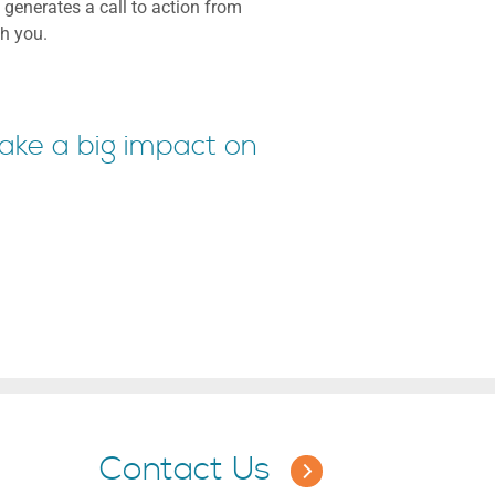
 generates a call to action from
th you.
make a big impact on
Contact Us