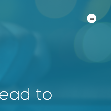
Lead to