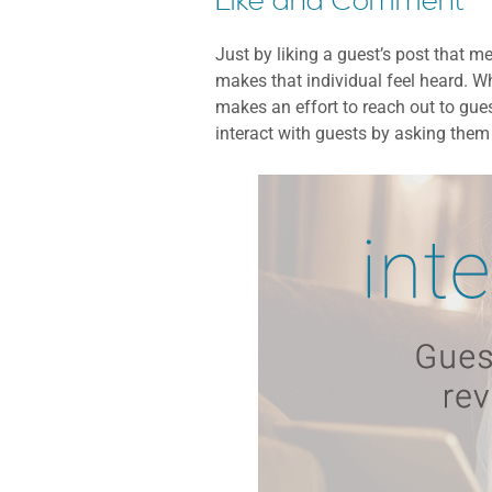
Like and Comment
Just by liking a guest’s post that 
makes that individual feel heard. Wh
makes an effort to reach out to gues
interact with guests by asking them 