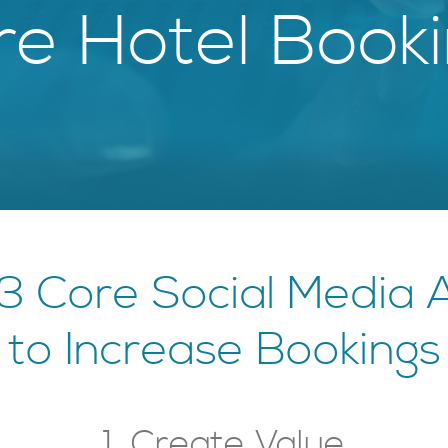
e Hotel Book
3 Core Social Media
to Increase Bookings
1. Create Value