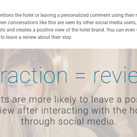
mentions the hotel or leaving a personalized comment using thei
en conversations like this are seen by other social media users, 
ts and creates a positive view of the hotel brand. You can even 
to leave a review about their stay.