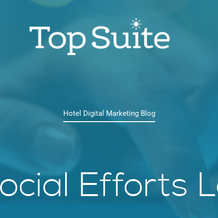
Hotel Digital Marketing Blog
cial Efforts 