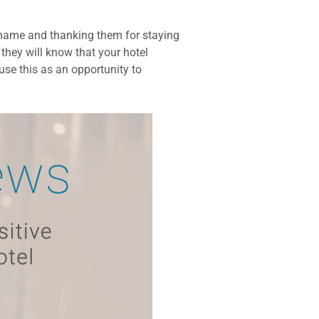
r name and thanking them for staying
they will know that your hotel
use this as an opportunity to