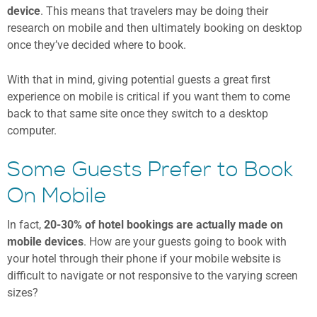
device
. This means that travelers may be doing their
research on mobile and then ultimately booking on desktop
once they’ve decided where to book.
With that in mind, giving potential guests a great first
experience on mobile is critical if you want them to come
back to that same site once they switch to a desktop
computer.
Some Guests Prefer to Book
On Mobile
In fact,
20-30% of hotel bookings are actually made on
mobile devices
. How are your guests going to book with
your hotel through their phone if your mobile website is
difficult to navigate or not responsive to the varying screen
sizes?