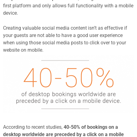
first platform and only allows full functionality with a mobile
device.
Creating valuable social media content isn’t as effective if
your guests are not able to have a good user experience
when using those social media posts to click over to your
website on mobile.
According to recent studies,
40-50% of bookings on a
desktop worldwide are preceded by a click on a mobile