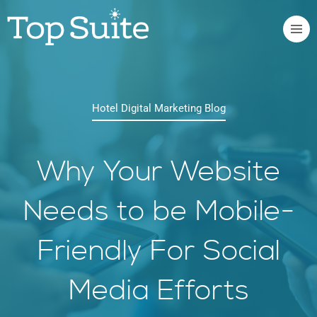
Hotel Digital Marketing Blog
Why Your Website
Needs to be Mobile-
Friendly For Social
Media Efforts