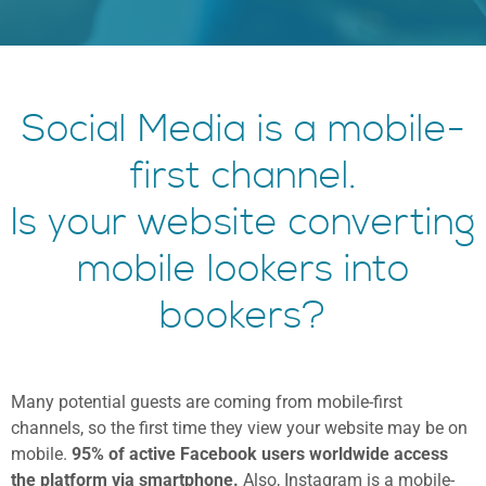
Social Media is a mobile-
first channel.
Is your website converting
mobile lookers into
bookers?
Many potential guests are coming from mobile-first
channels, so the first time they view your website may be on
mobile.
95% of active Facebook users worldwide access
the platform via smartphone.
Also, Instagram is a mobile-