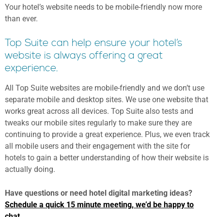
Your hotel’s website needs to be mobile-friendly now more
than ever.
Top Suite can help ensure your hotel’s
website is always offering a great
experience.
All Top Suite websites are mobile-friendly and we don’t use
separate mobile and desktop sites. We use one website that
works great across all devices. Top Suite also tests and
tweaks our mobile sites regularly to make sure they are
continuing to provide a great experience. Plus, we even track
all mobile users and their engagement with the site for
hotels to gain a better understanding of how their website is
actually doing.
Have questions or need hotel digital marketing ideas?
Schedule a quick 15 minute meeting, we’d be happy to
chat.