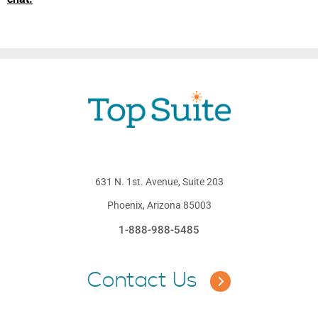
631 N. 1st. Avenue, Suite 203
Phoenix, Arizona 85003
1-888-988-5485
Contact Us