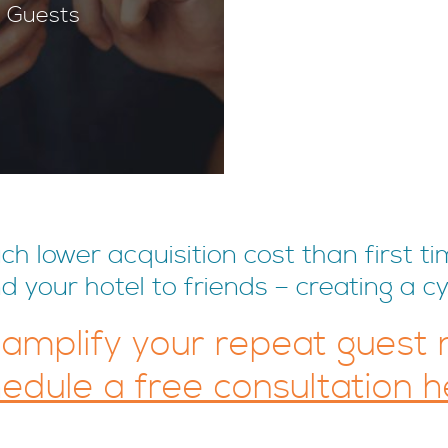
 Guests
 lower acquisition cost than first ti
your hotel to friends – creating a cy
 amplify your repeat guest
edule a free consultation h