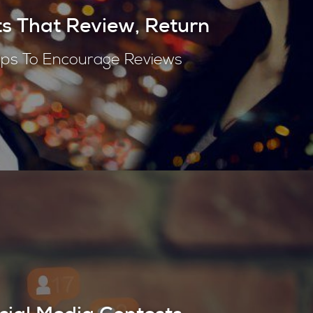
s That Review, Return
ips To Encourage Reviews