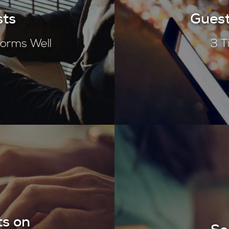
sts
Guest
rforms Well
3 T
ts on