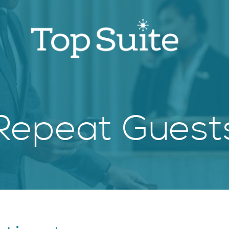
Repeat Guest