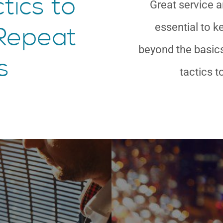
tics to
Great service a
essential to 
Repeat
beyond the basics
s
tactics t