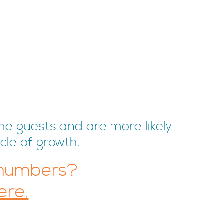
me guests and are more likely
cle of growth.
 numbers?
ere.