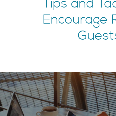
Tips and Tac
Encourage 
Guest