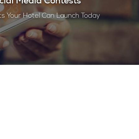
cial Media Contests
ts Your Hotel Can Launch Today