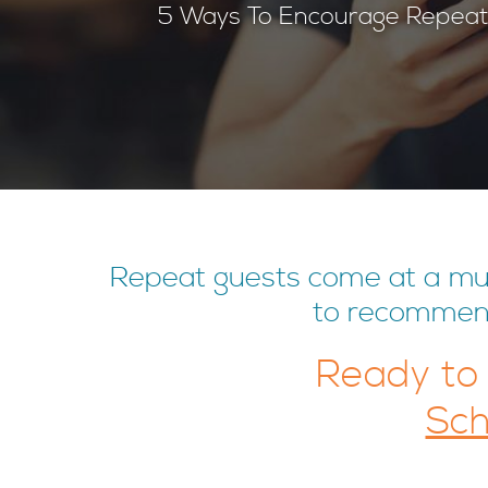
5 Ways To Encourage Repeat
Repeat guests come at a much
to recommend 
Ready to
Sch