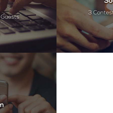
So
3 Contes
t Guests
am