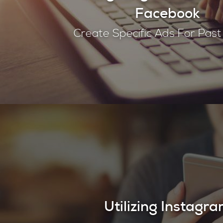
Facebook
Create Specific Ads For Pas
Utilizing Instagr