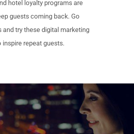
nd hotel loyalty programs are
keep guests coming back. Go
 and try these digital marketing
o inspire repeat guests.