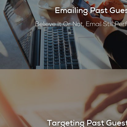
Emailing Past Gue
Believe It Or Not, Email Still Pe
Targeting Past Gues